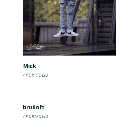
Mick
PORTFOLIO
bruiloft
PORTFOLIO