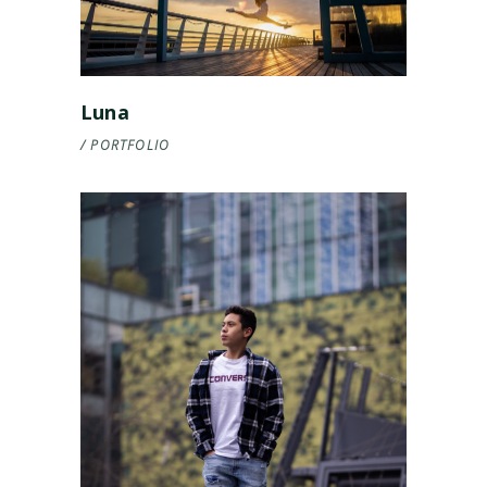
Luna
PORTFOLIO