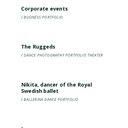
Corporate events
BUSINESS
PORTFOLIO
The Ruggeds
DANCE
PHOTOGRAPHY
PORTFOLIO
THEATER
Nikita, dancer of the Royal
Swedish ballet
BALLERINA
DANCE
PORTFOLIO