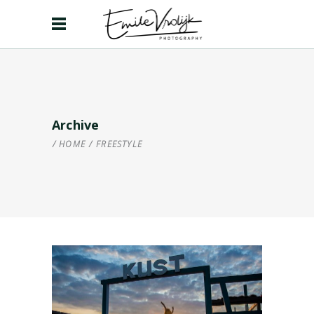
Archive
HOME
/
FREESTYLE