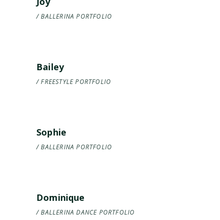
Joy
BALLERINA
PORTFOLIO
Bailey
FREESTYLE
PORTFOLIO
Sophie
BALLERINA
PORTFOLIO
Dominique
BALLERINA
DANCE
PORTFOLIO