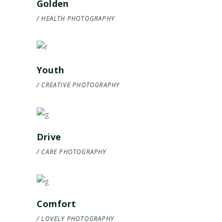
Golden
HEALTH
PHOTOGRAPHY
Youth
CREATIVE
PHOTOGRAPHY
Drive
CARE
PHOTOGRAPHY
Comfort
LOVELY
PHOTOGRAPHY