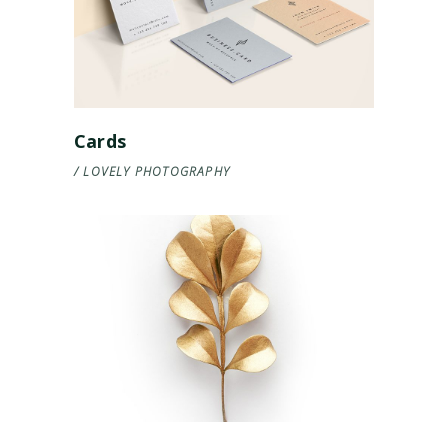
Cards
LOVELY
PHOTOGRAPHY