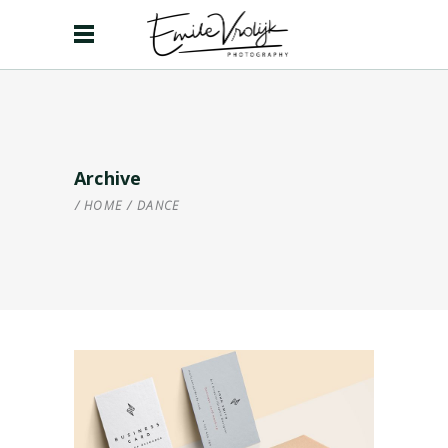
Archive
HOME
/
DANCE