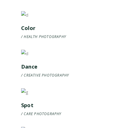
Color
HEALTH
PHOTOGRAPHY
Dance
CREATIVE
PHOTOGRAPHY
Spot
CARE
PHOTOGRAPHY