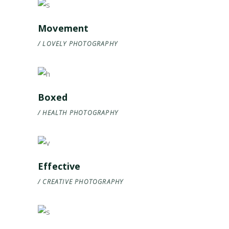
Movement
LOVELY
PHOTOGRAPHY
Boxed
HEALTH
PHOTOGRAPHY
Effective
CREATIVE
PHOTOGRAPHY