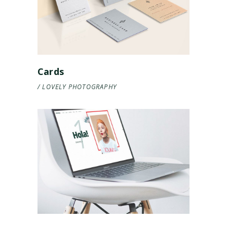
Cards
LOVELY
PHOTOGRAPHY