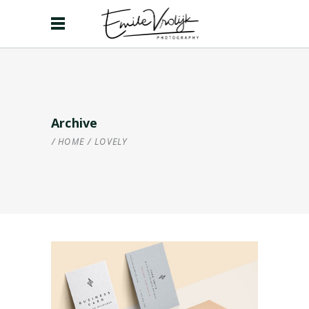
Archive
HOME
/
LOVELY