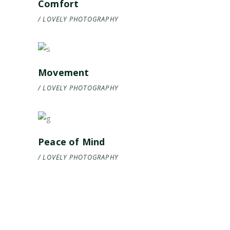
Comfort
LOVELY
PHOTOGRAPHY
Movement
LOVELY
PHOTOGRAPHY
Peace of Mind
LOVELY
PHOTOGRAPHY