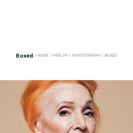
Boxed
HOME
/
HEALTH
/
PHOTOGRAPHY
/
BOXED