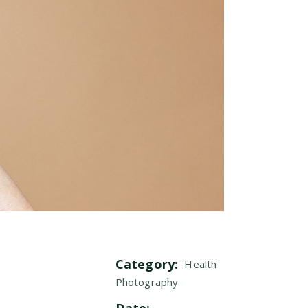
Category:
Health
Photography