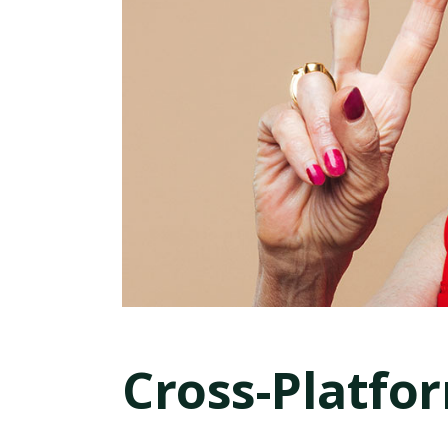
Cross-Platfo