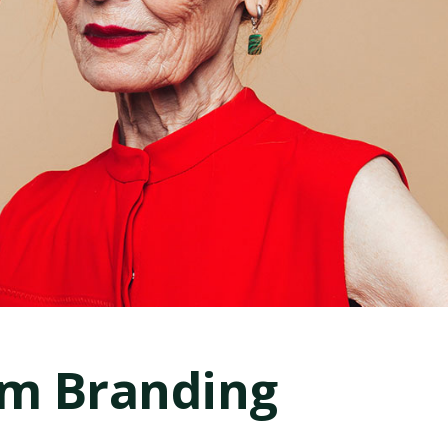
rm Branding