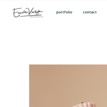
portfolio
contact