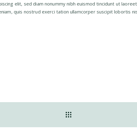
iscing elit, sed diam nonummy nibh euismod tincidunt ut laoree
iam, quis nostrud exerci tation ullamcorper suscipit lobortis nis