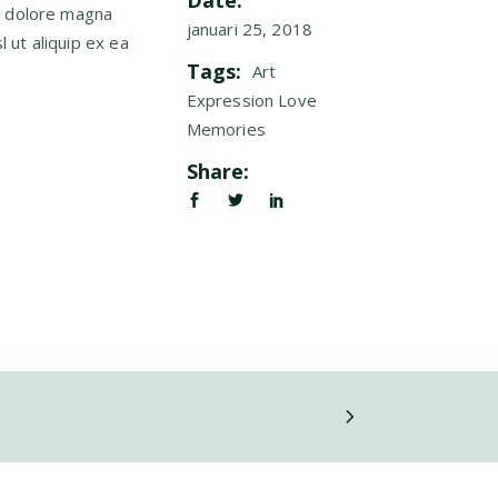
Date:
t dolore magna
januari 25, 2018
l ut aliquip ex ea
Tags:
Art
Expression
Love
Memories
Share: