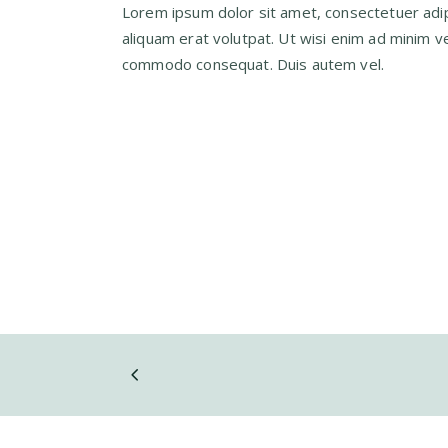
Lorem ipsum dolor sit amet, consectetuer adip
aliquam erat volutpat. Ut wisi enim ad minim ven
commodo consequat. Duis autem vel.