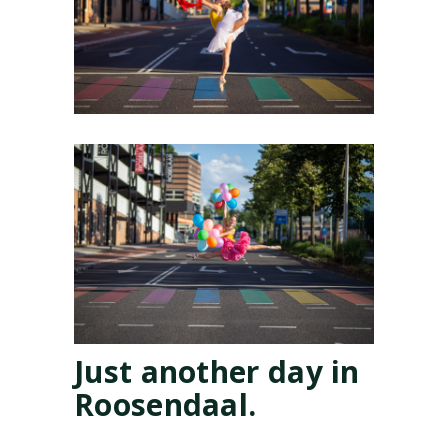
Just another day in
Roosendaal.