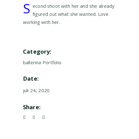
S
econd shoot with her and she already
figured out what she wanted. Love
working with her.
Category:
ballerina
Portfolio
Date:
juli 24, 2020
Share: