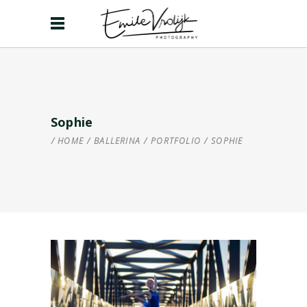
Sophie
HOME
/
BALLERINA
/
PORTFOLIO
/
SOPHIE