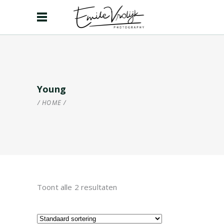
Young
HOME
/
Toont alle 2 resultaten