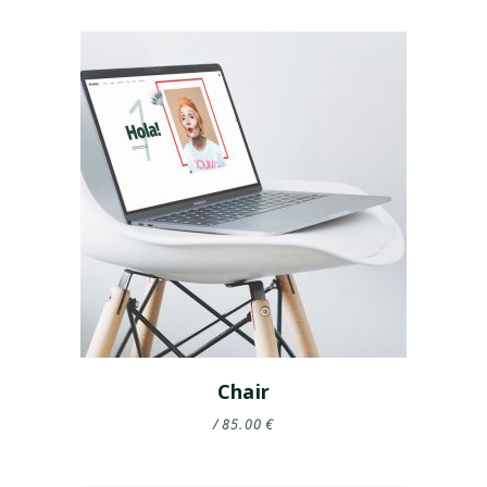
Chair
85.00
€