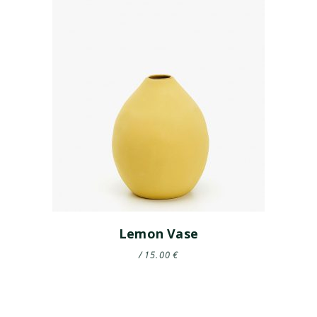
Lemon Vase
15.00
€