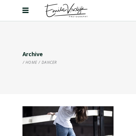
Archive
HOME
/
DANCER