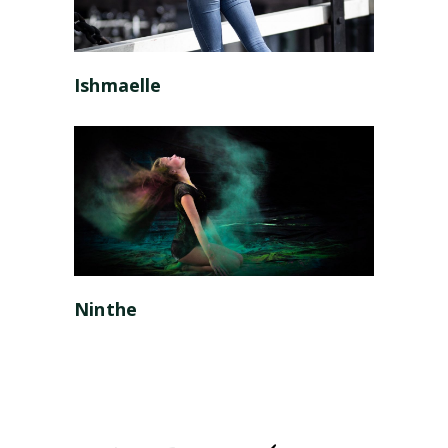
Ishmaelle
Ninthe