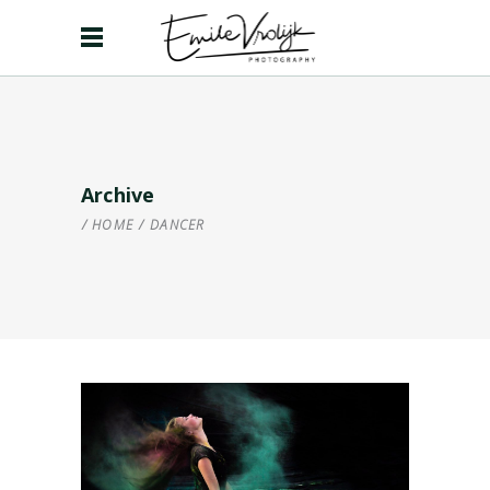
Archive
HOME
/
DANCER