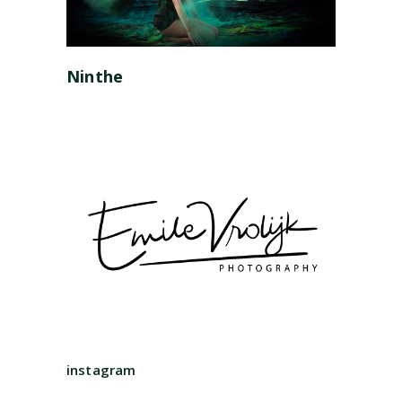
Ninthe
instagram