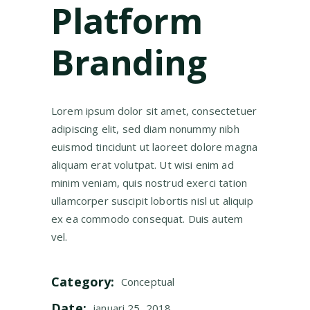
Platform
Branding
Lorem ipsum dolor sit amet, consectetuer
adipiscing elit, sed diam nonummy nibh
euismod tincidunt ut laoreet dolore magna
aliquam erat volutpat. Ut wisi enim ad
minim veniam, quis nostrud exerci tation
ullamcorper suscipit lobortis nisl ut aliquip
ex ea commodo consequat. Duis autem
vel.
Category:
Conceptual
Date:
januari 25, 2018