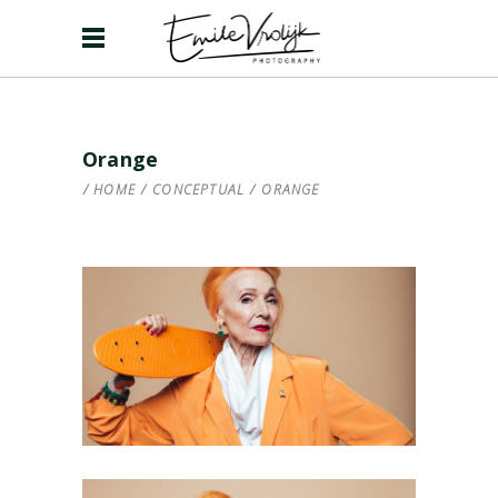
Orange
HOME
/
CONCEPTUAL
/
ORANGE