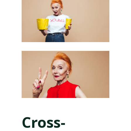
Cross-