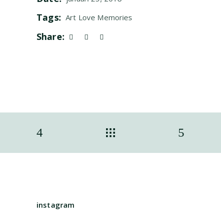
Tags:
Art
Love
Memories
Share:
instagram